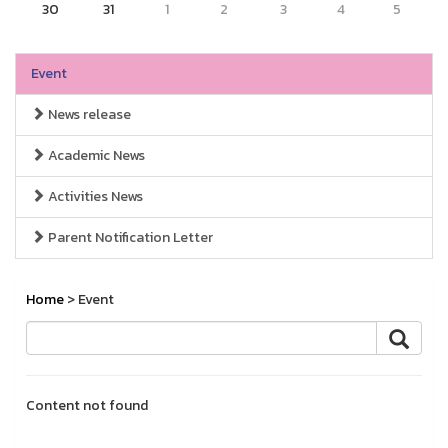
30
31
1
2
3
4
5
Event
News release
Academic News
Activities News
Parent Notification Letter
Home
> Event
Content not found