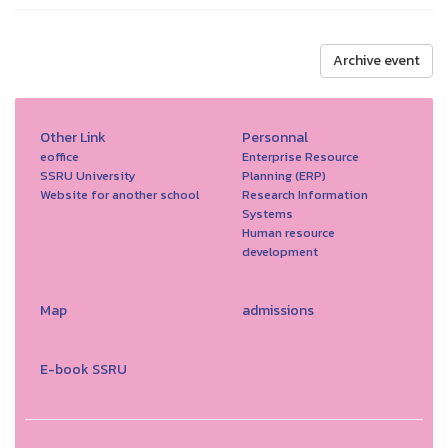
Archive event
Other Link
Personnal
eoffice
Enterprise Resource
SSRU University
Planning (ERP)
Website for another school
Research Information
Systems
Human resource
development
Map
admissions
E-book SSRU