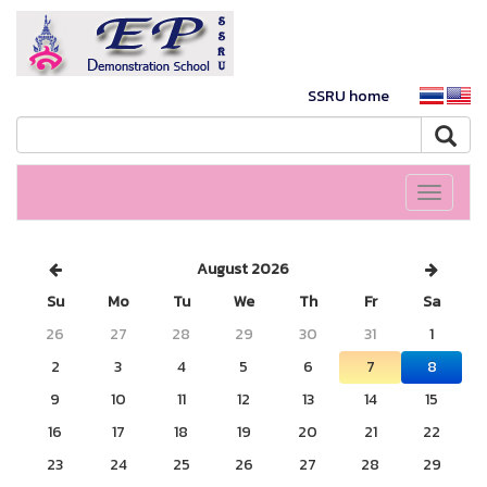
SSRU home
Toggle
navigati
August 2026
Su
Mo
Tu
We
Th
Fr
Sa
26
27
28
29
30
31
1
2
3
4
5
6
7
8
9
10
11
12
13
14
15
16
17
18
19
20
21
22
23
24
25
26
27
28
29