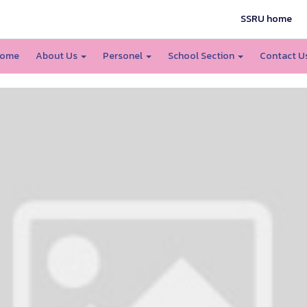
SSRU home
ome
About Us
Personel
School Section
Contact U