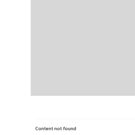
Content not found